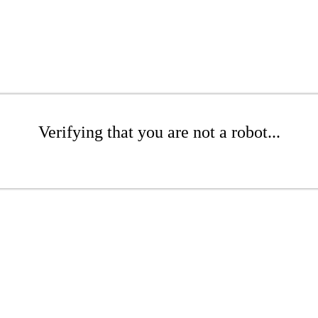
Verifying that you are not a robot...