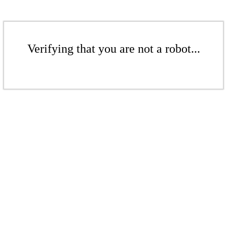
Verifying that you are not a robot...