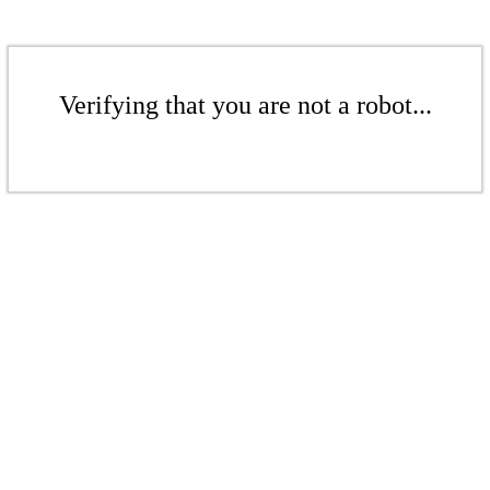
Verifying that you are not a robot...