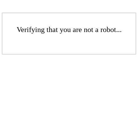
Verifying that you are not a robot...