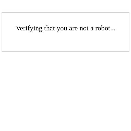
Verifying that you are not a robot...