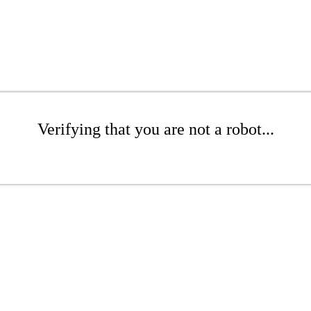
Verifying that you are not a robot...