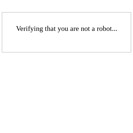
Verifying that you are not a robot...