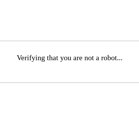
Verifying that you are not a robot...