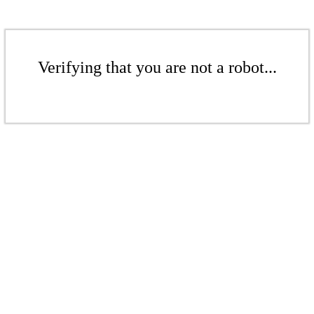
Verifying that you are not a robot...