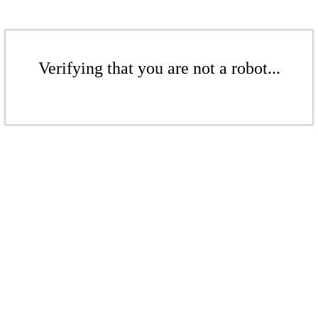
Verifying that you are not a robot...