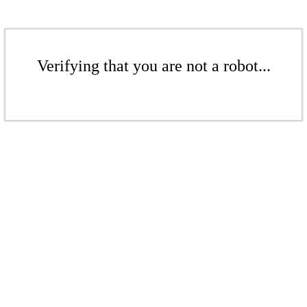
Verifying that you are not a robot...