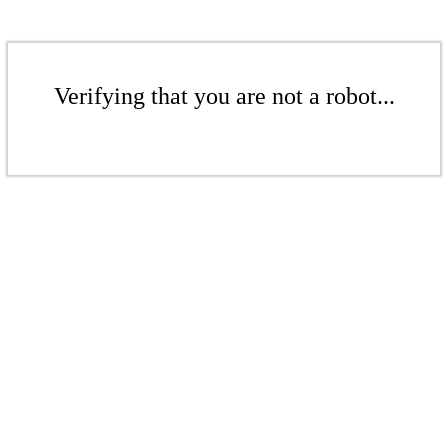
Verifying that you are not a robot...