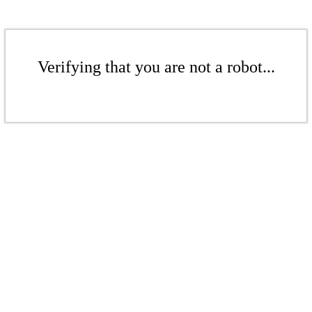
Verifying that you are not a robot...