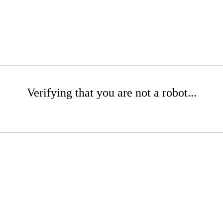
Verifying that you are not a robot...